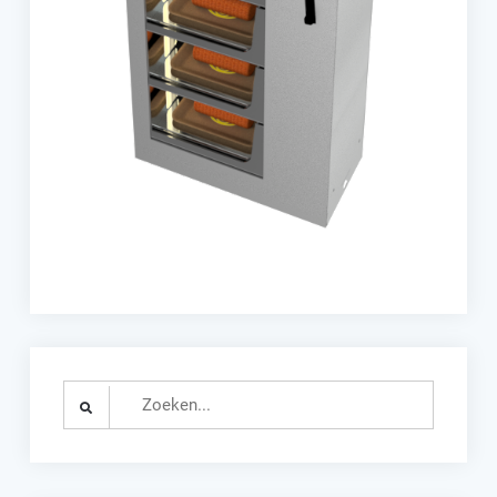
Search
for: